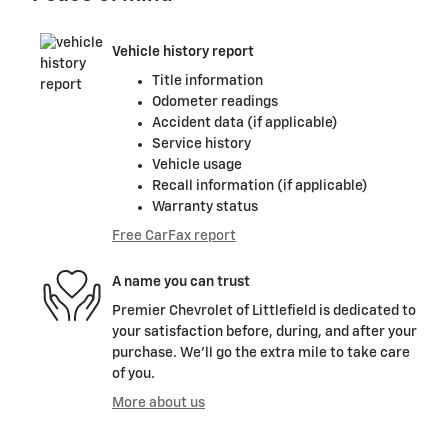
Vehicle history report
Title information
Odometer readings
Accident data (if applicable)
Service history
Vehicle usage
Recall information (if applicable)
Warranty status
Free CarFax report
A name you can trust
Premier Chevrolet of Littlefield is dedicated to
your satisfaction before, during, and after your
purchase. We'll go the extra mile to take care
of you.
More about us