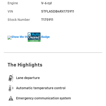
Engine
V-6 cyl
VIN
5TFLA5DB4RX175911
Stock Number
T175911
The Highlights
Lane departure
Automatic temperature control
Emergency communication system