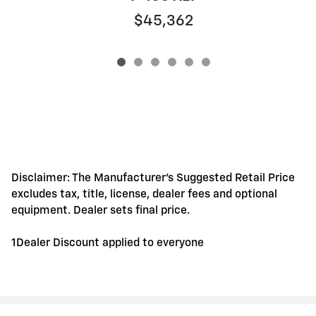
$45,362
Disclaimer: The Manufacturer's Suggested Retail Price
excludes tax, title, license, dealer fees and optional
equipment. Dealer sets final price.
1Dealer Discount applied to everyone
Privacy