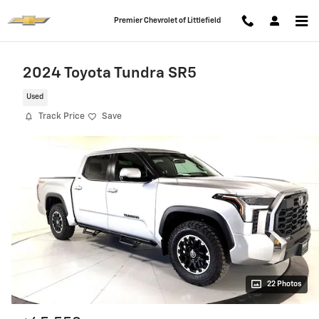
Skip to main content
Premier Chevrolet of Littlefield
2024 Toyota Tundra SR5
Used
Track Price
Save
22 Photos