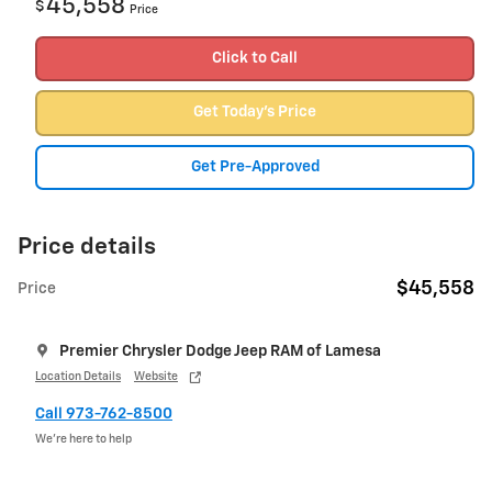
45,558
$
Price
Click to Call
Get Today's Price
Get Pre-Approved
Price details
$45,558
Price
Premier Chrysler Dodge Jeep RAM of Lamesa
Location Details
Website
Call 973-762-8500
We’re here to help