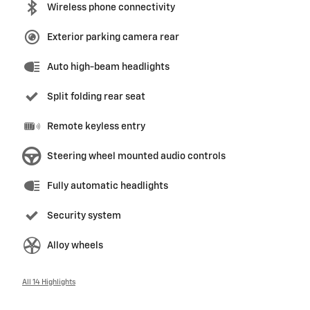
Wireless phone connectivity
Exterior parking camera rear
Auto high-beam headlights
Split folding rear seat
Remote keyless entry
Steering wheel mounted audio controls
Fully automatic headlights
Security system
Alloy wheels
All 14 Highlights