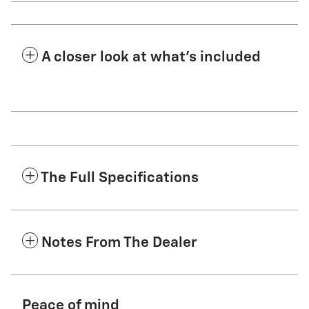
A closer look at what’s included
The Full Specifications
Notes From The Dealer
Peace of mind