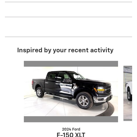
Inspired by your recent activity
Slide 1 of 6
2024 Ford
F-150 XLT