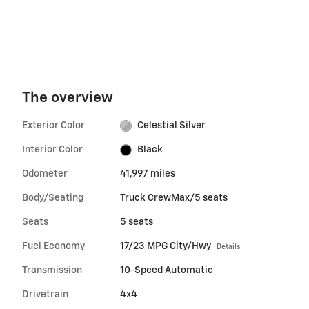
The overview
Exterior Color
Celestial Silver
Interior Color
Black
Odometer
41,997 miles
Body/Seating
Truck CrewMax/5 seats
Seats
5 seats
Fuel Economy
17/23 MPG City/Hwy
Details
Transmission
10-Speed Automatic
Drivetrain
4x4