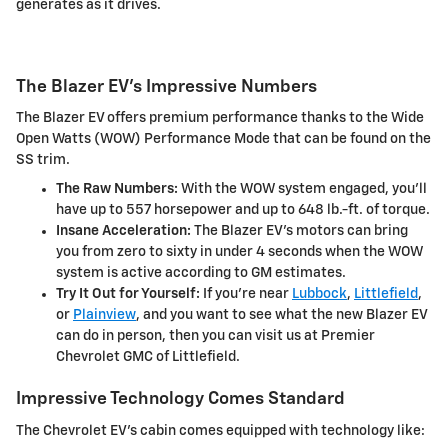
generates as it drives.
The Blazer EV's Impressive Numbers
The Blazer EV offers premium performance thanks to the Wide
Open Watts (WOW) Performance Mode that can be found on the
SS trim.
The Raw Numbers:
With the WOW system engaged, you'll
have up to 557 horsepower and up to 648 lb.-ft. of torque.
Insane Acceleration:
The Blazer EV's motors can bring
you from zero to sixty in under 4 seconds when the WOW
system is active according to GM estimates.
Try It Out for Yourself:
If you're near
Lubbock
,
Littlefield
,
or
Plainview
, and you want to see what the new Blazer EV
can do in person, then you can visit us at Premier
Chevrolet GMC of Littlefield.
Impressive Technology Comes Standard
The Chevrolet EV's cabin comes equipped with technology like: