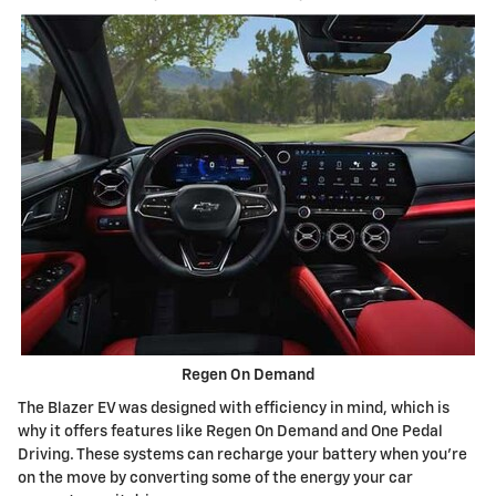
Regen On Demand
The Blazer EV was designed with efficiency in mind, which is
why it offers features like Regen On Demand and One Pedal
Driving. These systems can recharge your battery when you're
on the move by converting some of the energy your car