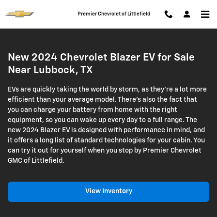
Chevrolet Blazer EV
Skip to main content
Premier Chevrolet of Littlefield
New 2024 Chevrolet Blazer EV for Sale
Near Lubbock, TX
EVs are quickly taking the world by storm, as they're a lot more
efficient than your average model. There's also the fact that
you can charge your battery from home with the right
equipment, so you can wake up every day to a full range. The
new 2024 Blazer EV is designed with performance in mind, and
it offers a long list of standard technologies for your cabin. You
can try it out for yourself when you stop by Premier Chevrolet
GMC of Littlefield.
View Inventory