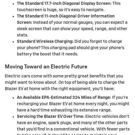
The Standard 17.7-inch Diagonal Display Screen:
This
touchscreen is huge, so it's easy to navigate.
The Standard 11-inch Diagonal Driver Information
Screen:
Instead of your normal gauges, you can expect a
sleek screen that can show your speed, range, and other
stats.
Standard Wireless Charging:
Did you forget to charge
your phone? This charging pad should give your phone's
battery the boost that it needs.
Moving Toward an Electric Future
Electric cars come with some pretty great benefits that you
might want to know about. On top of being able to charge the
Blazer EV at home with the right equipment, you'll have:
An Available EPA-Estimated 324 Miles of Range:
If you're
recharging your Blazer EV at home every night, you might
have a hard time exhausting its extensive range.
Servicing the Blazer EV Over Time:
Electric vehicles don't
have an engine, spark plugs, and many of the other parts
that you'd find in a conventional vehicle. With fewer parts