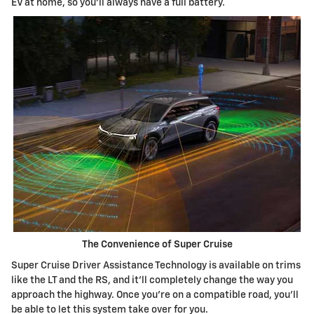
EV at home, so you'll always have a full battery.
The Convenience of Super Cruise
Super Cruise Driver Assistance Technology is available on trims
like the LT and the RS, and it'll completely change the way you
approach the highway. Once you're on a compatible road, you'll
be able to let this system take over for you.