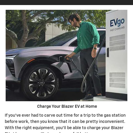
Charge Your Blazer EV at Home
If you've ever had to carve out time for a trip to the gas station
before work, then you know that it can be pretty inconvenient.
With the right equipment, you'll be able to charge your Blazer