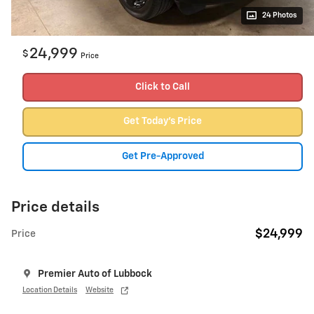
24 Photos
24,999
$
Price
Click to Call
Get Today's Price
Get Pre-Approved
Price details
$24,999
Price
Premier Auto of Lubbock
Location Details
Website