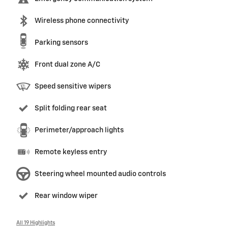
Wireless phone connectivity
Parking sensors
Front dual zone A/C
Speed sensitive wipers
Split folding rear seat
Perimeter/approach lights
Remote keyless entry
Steering wheel mounted audio controls
Rear window wiper
All 19 Highlights