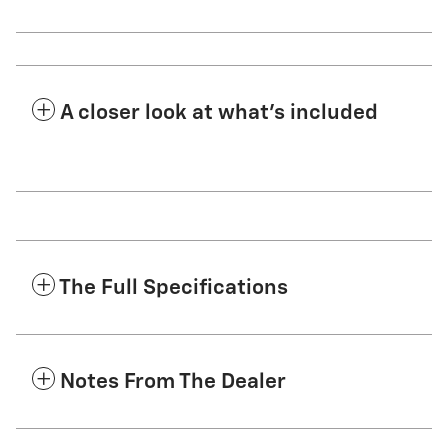
A closer look at what’s included
The Full Specifications
Notes From The Dealer