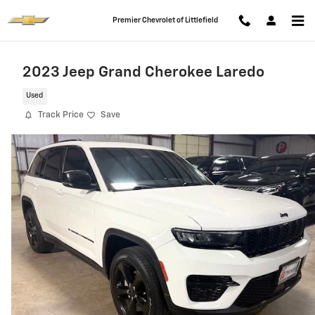
Skip to main content
Premier Chevrolet of Littlefield
2023 Jeep Grand Cherokee Laredo
Used
Track Price
Save