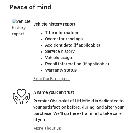
Peace of mind
Vehicle history report
Title information
Odometer readings
Accident data (if applicable)
Service history
Vehicle usage
Recall information (if applicable)
Warranty status
Free CarFax report
A name you can trust
Premier Chevrolet of Littlefield is dedicated to
your satisfaction before, during, and after your
purchase. We'll go the extra mile to take care
of you.
More about us