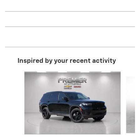
Inspired by your recent activity
Slide 1 of 6