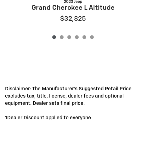
2023 Jeep
Grand Cherokee L Altitude
$32,825
Disclaimer: The Manufacturer's Suggested Retail Price
excludes tax, title, license, dealer fees and optional
equipment. Dealer sets final price.
1Dealer Discount applied to everyone