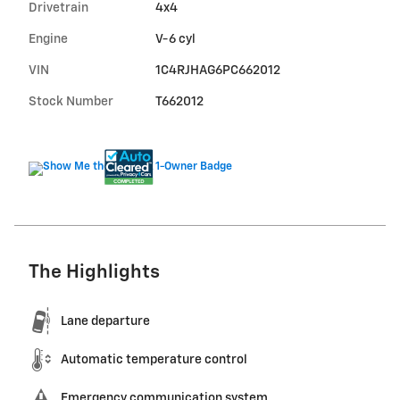
Drivetrain
4x4
Engine
V-6 cyl
VIN
1C4RJHAG6PC662012
Stock Number
T662012
The Highlights
Lane departure
Automatic temperature control
Emergency communication system