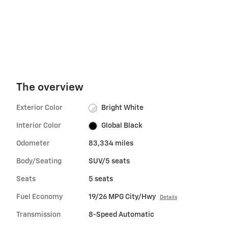
The overview
Exterior Color
Bright White
Interior Color
Global Black
Odometer
83,334 miles
Body/Seating
SUV/5 seats
Seats
5 seats
Fuel Economy
19/26 MPG City/Hwy
Details
Transmission
8-Speed Automatic