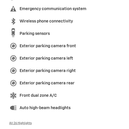
Emergency communication system
Wireless phone connectivity
Parking sensors
Exterior parking camera front
Exterior parking camera left
Exterior parking camera right
Exterior parking camera rear
Front dual zone A/C
Auto high-beam headlights
All 26 Highlights