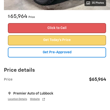
35 Photos
65,964
$
Price
Click to Call
Get Today's Price
Get Pre-Approved
Price details
$65,964
Price
Premier Auto of Lubbock
Location Details
Website