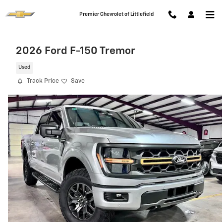
Skip to main content
Premier Chevrolet of Littlefield
2026 Ford F-150 Tremor
Used
Track Price
Save