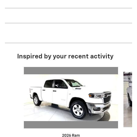
Inspired by your recent activity
Slide 1 of 6
2026 Ram