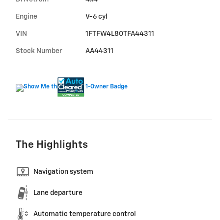
Engine
V-6 cyl
VIN
1FTFW4L80TFA44311
Stock Number
AA44311
The Highlights
Navigation system
Lane departure
Automatic temperature control