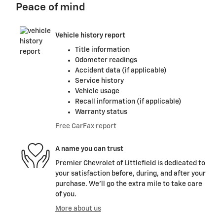
Peace of mind
Vehicle history report
Title information
Odometer readings
Accident data (if applicable)
Service history
Vehicle usage
Recall information (if applicable)
Warranty status
Free CarFax report
A name you can trust
Premier Chevrolet of Littlefield is dedicated to
your satisfaction before, during, and after your
purchase. We'll go the extra mile to take care
of you.
More about us