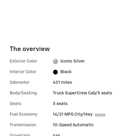
The overview
Exterior Color
Iconic Silver
Interior Color
Black
Odometer
431 miles
Body/Seating
Truck SuperCrew Cab/5 seats
Seats
5 seats
Fuel Economy
16/21 MPG City/Hwy
Details
Transmission
10-Speed Automatic
Drivetrain
4x4