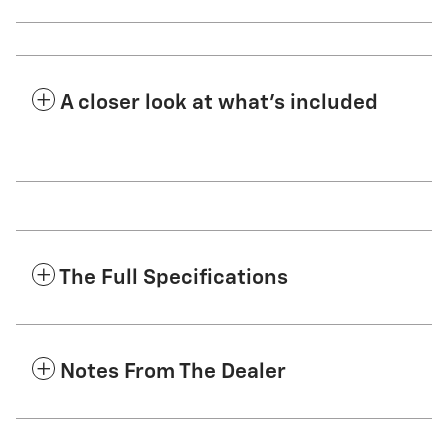
A closer look at what’s included
The Full Specifications
Notes From The Dealer