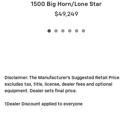
1500 Big Horn/Lone Star
$49,249
Disclaimer: The Manufacturer's Suggested Retail Price
excludes tax, title, license, dealer fees and optional
equipment. Dealer sets final price.
1Dealer Discount applied to everyone