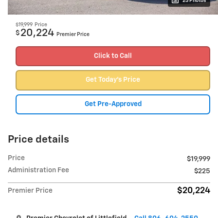
23 Photos
$19,999
Price
20,224
$
Premier Price
Click to Call
Get Today's Price
Get Pre-Approved
Price details
Price
$19,999
Administration Fee
$225
$20,224
Premier Price