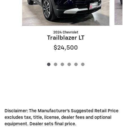
2024 Chevrolet
Trailblazer LT
$24,500
Disclaimer: The Manufacturer's Suggested Retail Price
excludes tax, title, license, dealer fees and optional
equipment. Dealer sets final price.