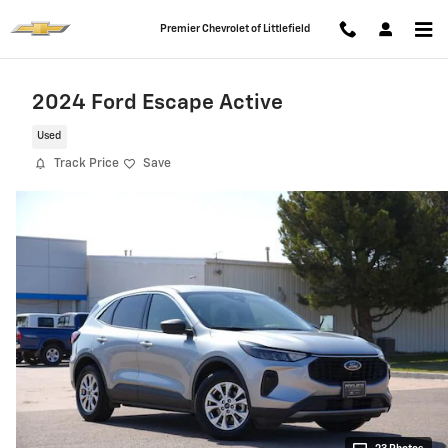
Skip to main content
Premier Chevrolet of Littlefield
2024 Ford Escape Active
Used
Track Price
Save