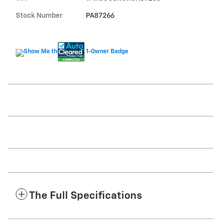
Stock Number
PA87266
The Full Specifications