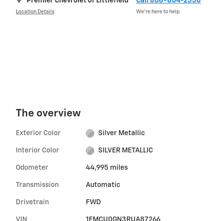
Premier Chevrolet of Littlefield
Call 806-604-2550
Location Details
We’re here to help
The overview
Exterior Color
Silver Metallic
Interior Color
SILVER METALLIC
Odometer
44,995 miles
Transmission
Automatic
Drivetrain
FWD
VIN
1FMCU0GN3RUA87266