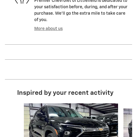
Premier Chevrolet of Littlefield is dedicated to
your satisfaction before, during, and after your
purchase. We'll go the extra mile to take care
of you.
More about us
Inspired by your recent activity
Slide 1 of 6