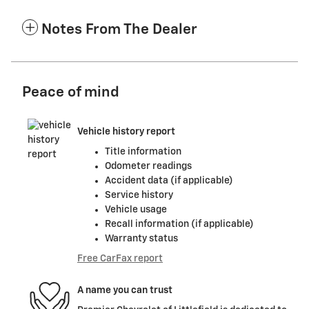
Notes From The Dealer
Peace of mind
Vehicle history report
Title information
Odometer readings
Accident data (if applicable)
Service history
Vehicle usage
Recall information (if applicable)
Warranty status
Free CarFax report
A name you can trust