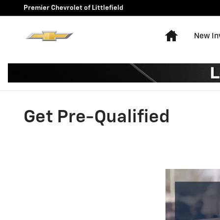
Skip to main content
Premier Chevrolet of Littlefield
Home
New In
Get Pre-Qualified