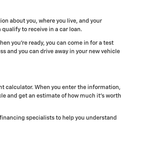
tion about you, where you live, and your
alify to receive in a car loan.
hen you're ready, you can come in for a test
cess and you can drive away in your new vehicle
t calculator. When you enter the information,
cle and get an estimate of how much it's worth
r financing specialists to help you understand