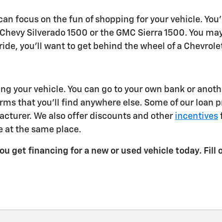
an focus on the fun of shopping for your vehicle. You'
hevy Silverado 1500 or the GMC Sierra 1500. You may w
ur ride, you'll want to get behind the wheel of a Chevro
 your vehicle. You can go to your own bank or another 
rms that you'll find anywhere else. Some of our loan 
cturer. We also offer discounts and other
incentives
 at the same place.
u get financing for a new or used vehicle today. Fill 