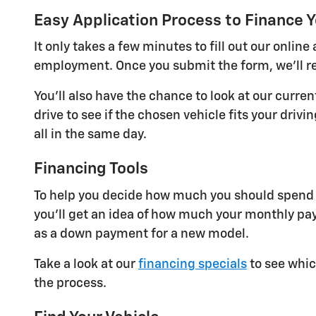
Easy Application Process to Finance Y
It only takes a few minutes to fill out our onli
employment. Once you submit the form, we'll re
You'll also have the chance to look at our curre
drive to see if the chosen vehicle fits your dri
all in the same day.
Financing Tools
To help you decide how much you should spend o
you'll get an idea of how much your monthly pay
as a down payment for a new model.
Take a look at our
financing specials
to see whic
the process.