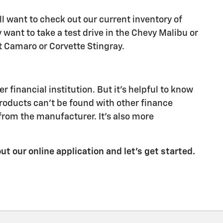
ll want to check out our current inventory of
ant to take a test drive in the Chevy Malibu or
let Camaro or Corvette Stingray.
financial institution. But it's helpful to know
products can't be found with other finance
from the manufacturer. It's also more
out our online application and let's get started.