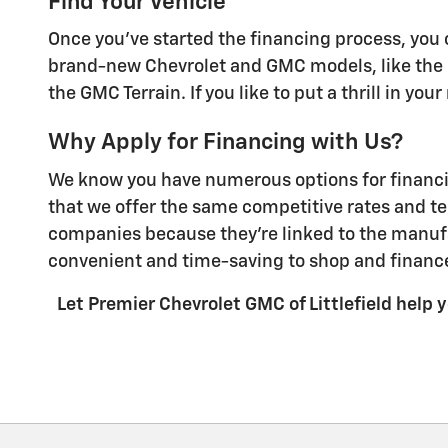
Find Your Vehicle
Once you've started the financing process, you c
brand-new Chevrolet and GMC models, like the C
the GMC Terrain. If you like to put a thrill in yo
Why Apply for Financing with Us?
We know you have numerous options for financing
that we offer the same competitive rates and te
companies because they're linked to the manufa
convenient and time-saving to shop and finance
Let Premier Chevrolet GMC of Littlefield help yo