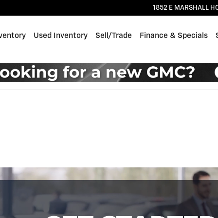
1852 E MARSHALL H
ventory
Used Inventory
Sell/Trade
Finance & Specials