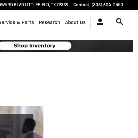
OWARD BLVD
LITTLEFIELD
,
TX
79339
Contact
:
(806) 604-2550
Service & Parts
Research
About Us