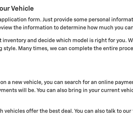
our Vehicle
ne application form. Just provide some personal informa
view the information to determine how much you can qu
nt inventory and decide which model is right for you. W
ving style. Many times, we can complete the entire pro
n a new vehicle, you can search for an online paymen
ments will be. You can also bring in your current vehi
h vehicles offer the best deal. You can also talk to ou