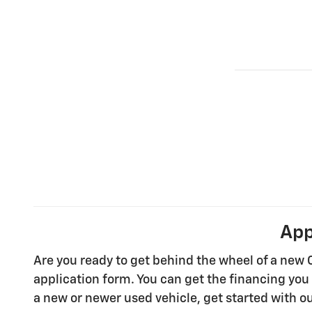
App
Are you ready to get behind the wheel of a new 
application form. You can get the financing you 
a new or newer used vehicle, get started with ou