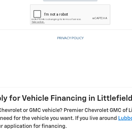
ly for Vehicle Financing in Littlefield
Chevrolet or GMC vehicle? Premier Chevrolet GMC of Lit
need for the vehicle you want. If you live around
Lubb
r application for financing.