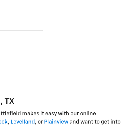
, TX
tlefield makes it easy with our online
ock
,
Levelland
, or
Plainview
and want to get into