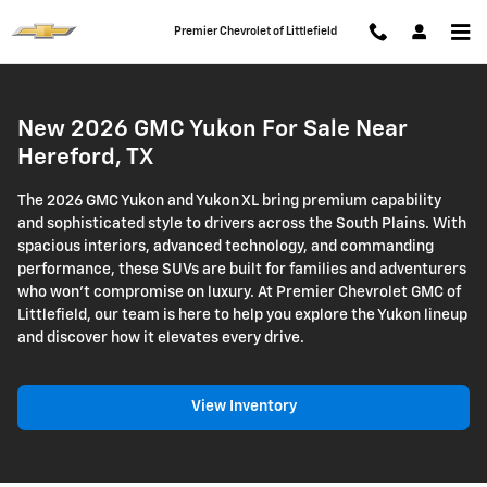
2026 GMC Yukon
Skip to main content
Premier Chevrolet of Littlefield
New 2026 GMC Yukon For Sale Near
Hereford, TX
The 2026 GMC Yukon and Yukon XL bring premium capability
and sophisticated style to drivers across the South Plains. With
spacious interiors, advanced technology, and commanding
performance, these SUVs are built for families and adventurers
who won't compromise on luxury. At Premier Chevrolet GMC of
Littlefield, our team is here to help you explore the Yukon lineup
and discover how it elevates every drive.
View Inventory