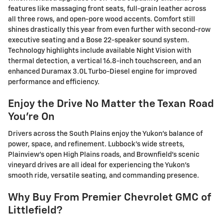
features like massaging front seats, full-grain leather across
all three rows, and open-pore wood accents. Comfort still
shines drastically this year from even further with second-row
executive seating and a Bose 22-speaker sound system.
Technology highlights include available Night Vision with
thermal detection, a vertical 16.8-inch touchscreen, and an
enhanced Duramax 3.0L Turbo-Diesel engine for improved
performance and efficiency.
Enjoy the Drive No Matter the Texan Road
You're On
Drivers across the South Plains enjoy the Yukon's balance of
power, space, and refinement. Lubbock's wide streets,
Plainview's open High Plains roads, and Brownfield's scenic
vineyard drives are all ideal for experiencing the Yukon's
smooth ride, versatile seating, and commanding presence.
Why Buy From Premier Chevrolet GMC of
Littlefield?