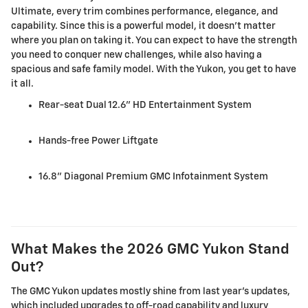
Ultimate, every trim combines performance, elegance, and
capability. Since this is a powerful model, it doesn't matter
where you plan on taking it. You can expect to have the strength
you need to conquer new challenges, while also having a
spacious and safe family model. With the Yukon, you get to have
it all.
Rear-seat Dual 12.6" HD Entertainment System
Hands-free Power Liftgate
16.8" Diagonal Premium GMC Infotainment System
What Makes the 2026 GMC Yukon Stand
Out?
The GMC Yukon updates mostly shine from last year's updates,
which included upgrades to off-road capability and luxury