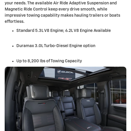
your needs. The available Air Ride Adaptive Suspension and
Magnetic Ride Control keep every drive smooth, while
impressive towing capability makes hauling trailers or boats
effortless.
Standard 5.3L V8 Engine; 6.2L V8 Engine Available
Duramax 3.0L Turbo-Diesel Engine option
Up to 8,200 lbs of Towing Capacity