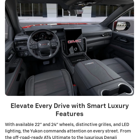
Elevate Every Drive with Smart Luxury
Features
With available 22" and 24" wheels, distinctive grilles, and LED
lighting, the Yukon commands attention on every street. From
the off-road-ready AT4 Ultimate to the luxurious Denali