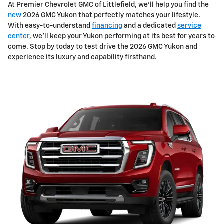
At Premier Chevrolet GMC of Littlefield, we'll help you find the
new
2026 GMC Yukon that perfectly matches your lifestyle.
With easy-to-understand
financing
and a dedicated
service
center
, we'll keep your Yukon performing at its best for years to
come. Stop by today to test drive the 2026 GMC Yukon and
experience its luxury and capability firsthand.