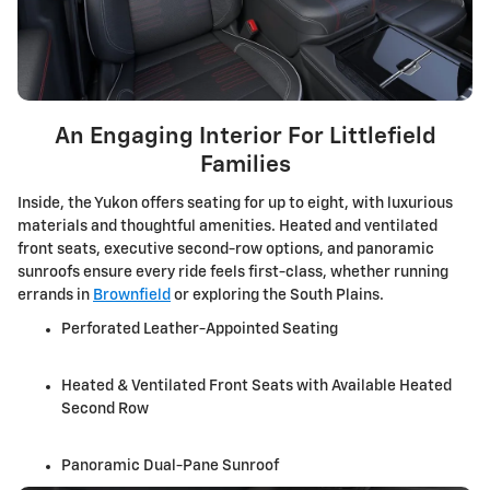
An Engaging Interior For Littlefield
Families
Inside, the Yukon offers seating for up to eight, with luxurious
materials and thoughtful amenities. Heated and ventilated
front seats, executive second-row options, and panoramic
sunroofs ensure every ride feels first-class, whether running
errands in
Brownfield
or exploring the South Plains.
Perforated Leather-Appointed Seating
Heated & Ventilated Front Seats with Available Heated
Second Row
Panoramic Dual-Pane Sunroof