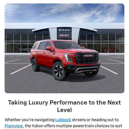
Taking Luxury Performance to the Next
Level
Whether you're navigating
Lubbock
streets or heading out to
Plainview
, the Yukon offers multiple powertrain choices to suit