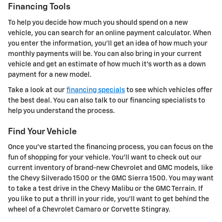
Financing Tools
To help you decide how much you should spend on a new
vehicle, you can search for an online payment calculator. When
you enter the information, you'll get an idea of how much your
monthly payments will be. You can also bring in your current
vehicle and get an estimate of how much it's worth as a down
payment for a new model.
Take a look at our
financing specials
to see which vehicles offer
the best deal. You can also talk to our financing specialists to
help you understand the process.
Find Your Vehicle
Once you've started the financing process, you can focus on the
fun of shopping for your vehicle. You'll want to check out our
current inventory of brand-new Chevrolet and GMC models, like
the Chevy Silverado 1500 or the GMC Sierra 1500. You may want
to take a test drive in the Chevy Malibu or the GMC Terrain. If
you like to put a thrill in your ride, you'll want to get behind the
wheel of a Chevrolet Camaro or Corvette Stingray.