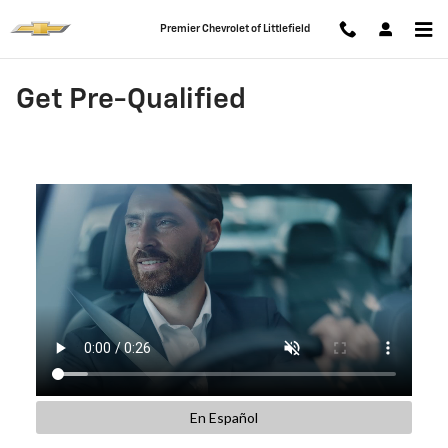
Skip to main content
Premier Chevrolet of Littlefield
Get Pre-Qualified