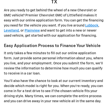
TX
Are you ready to get behind the wheel of a new Chevrolet or
GMC vehicle? Premier Chevrolet GMC of Littlefield makes it
easy with our online application form. You can get the financing
you need for the vehicle you want. If you live around
Lubbock
,
Levelland
, or
Plainview
and want to get into a new or newer
used vehicle, get started with our application for financing.
Easy Application Process to Finance Your Vehicle
It only takes a few minutes to fill out our online application
form. Just provide some personal information about you, where
you live, and your employment. Once you submit the form, we'll
review the information to determine how much you can qualify
to receive in a car loan.
You'll also have the chance to look at our current inventory and
decide which model is right for you. When you're ready, you can
come in for a test drive to see if the chosen vehicle fits your
driving style. Many times, we can complete the entire process
and you can drive away in your new vehicle all in the same day.