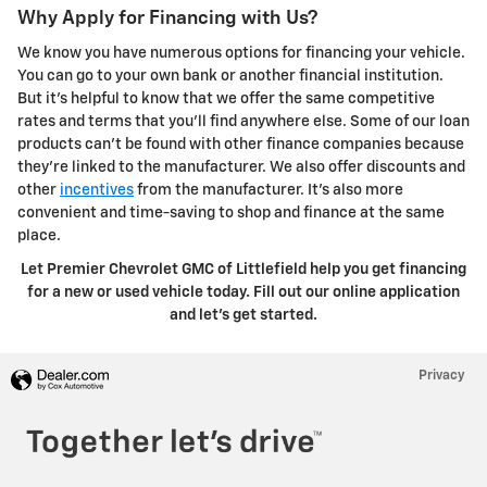
Why Apply for Financing with Us?
We know you have numerous options for financing your vehicle.
You can go to your own bank or another financial institution.
But it's helpful to know that we offer the same competitive
rates and terms that you'll find anywhere else. Some of our loan
products can't be found with other finance companies because
they're linked to the manufacturer. We also offer discounts and
other
incentives
from the manufacturer. It's also more
convenient and time-saving to shop and finance at the same
place.
Let Premier Chevrolet GMC of Littlefield help you get financing
for a new or used vehicle today. Fill out our online application
and let's get started.
Privacy