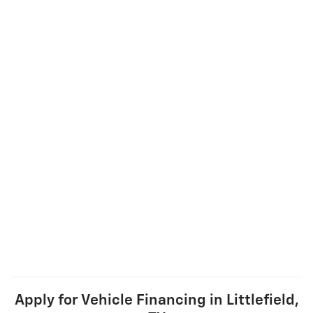
Apply for Vehicle Financing in Littlefield,