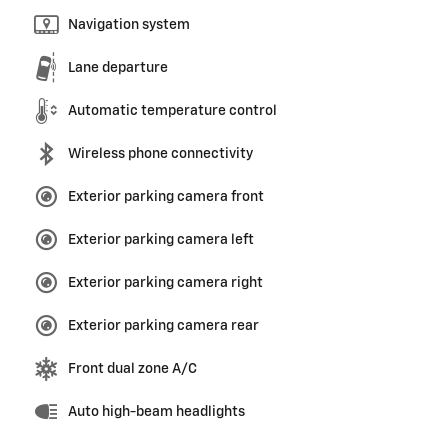
Navigation system
Lane departure
Automatic temperature control
Wireless phone connectivity
Exterior parking camera front
Exterior parking camera left
Exterior parking camera right
Exterior parking camera rear
Front dual zone A/C
Auto high-beam headlights