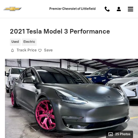
Skip to main content
Premier Chevrolet of Littlefield
2021 Tesla Model 3 Performance
Used
Electric
Track Price
Save
25 Photos