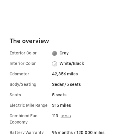
The overview
Exterior Color
Gray
Interior Color
White/Black
Odometer
42,356 miles
Body/Seating
Sedan/5 seats
Seats
5 seats
Electric Mile Range
315 miles
Combined Fuel
113
Details
Economy
Battery Warranty
96 months / 120,000 miles