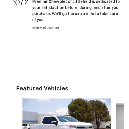
Premier Chevrolet of Littlefield is dedicated to
your satisfaction before, during, and after your
purchase. We'll go the extra mile to take care
of you.
More about us
Featured Vehicles
Slide 1 of 6