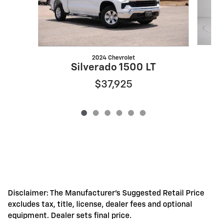
2024 Chevrolet
S
Silverado 1500 LT
$37,925
Disclaimer: The Manufacturer's Suggested Retail Price
excludes tax, title, license, dealer fees and optional
equipment. Dealer sets final price.