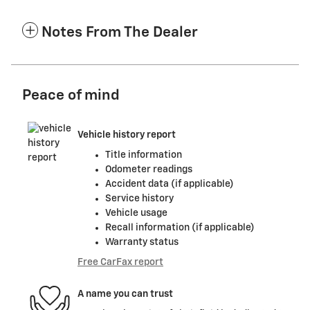
Notes From The Dealer
Peace of mind
Vehicle history report
Title information
Odometer readings
Accident data (if applicable)
Service history
Vehicle usage
Recall information (if applicable)
Warranty status
Free CarFax report
A name you can trust