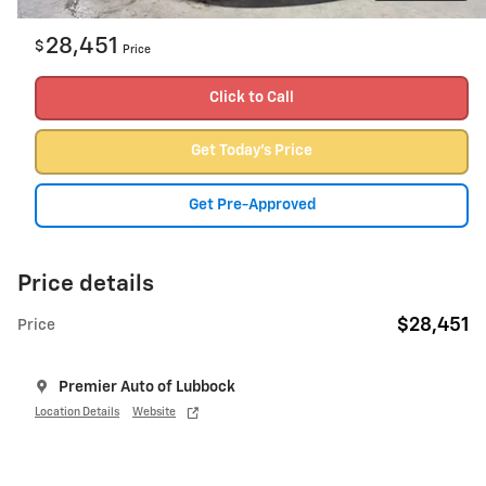
28,451
$
Price
Click to Call
Get Today's Price
Get Pre-Approved
Price details
$28,451
Price
Premier Auto of Lubbock
Location Details
Website