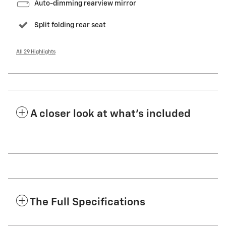
Auto-dimming rearview mirror
Split folding rear seat
All 29 Highlights
A closer look at what’s included
The Full Specifications