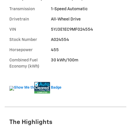
Transmission
1-Speed Automatic
Drivetrain
All-Wheel Drive
VIN
5YJ3E1EC9MF024554
Stock Number
A024554
Horsepower
455
Combined Fuel
30 kWh/100m
Economy (kWh)
The Highlights