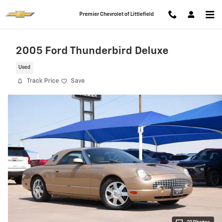
Skip to main content
Premier Chevrolet of Littlefield
2005 Ford Thunderbird Deluxe
Used
Track Price
Save