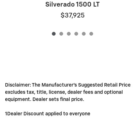
S
Silverado 1500 LT
$37,925
Disclaimer: The Manufacturer's Suggested Retail Price
excludes tax, title, license, dealer fees and optional
equipment. Dealer sets final price.
1Dealer Discount applied to everyone