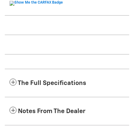
The Full Specifications
Notes From The Dealer