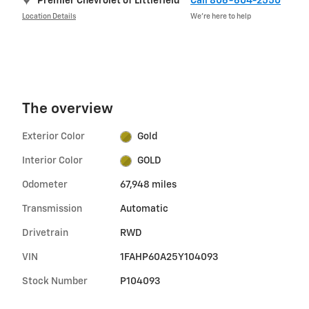
Premier Chevrolet of Littlefield
Call 806-604-2550
Location Details
We’re here to help
The overview
Exterior Color
Gold
Interior Color
GOLD
Odometer
67,948 miles
Transmission
Automatic
Drivetrain
RWD
VIN
1FAHP60A25Y104093
Stock Number
P104093