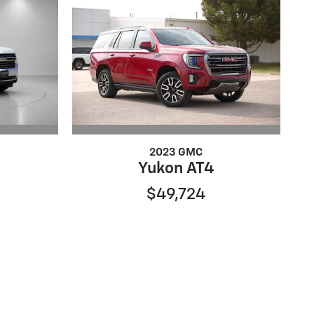
2023 GMC
Yukon AT4
$49,724