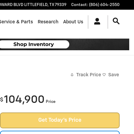
OWARD BLVD
LITTLEFIELD
,
TX
79339
Contact
:
(806) 604-2550
Service & Parts
Research
About Us
Track Price
Save
104,900
$
Price
Get Today's Price