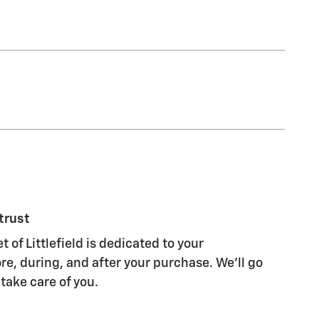
trust
 of Littlefield is dedicated to your
re, during, and after your purchase. We'll go
 take care of you.