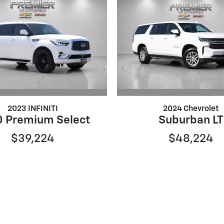
2023 INFINITI
2024 Chevrolet
 Premium Select
Suburban LT
$39,224
$48,224