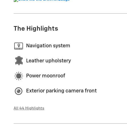
The Highlights
Navigation system
Leather upholstery
Power moonroof
Exterior parking camera front
All 44 Highlights