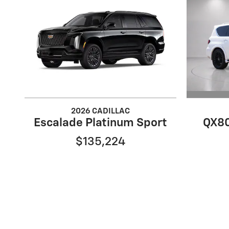
2026 CADILLAC
QX80
Escalade Platinum Sport
$135,224