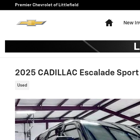
Skip to main content
Premier Chevrolet of Littlefield
Home
New In
2025 CADILLAC Escalade Sport
Used