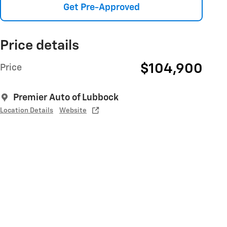
Get Pre-Approved
Price details
$104,900
Price
Premier Auto of Lubbock
Location Details
Website