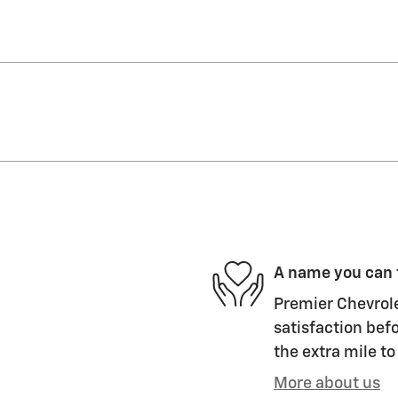
A name you can 
Premier Chevrolet
satisfaction befo
the extra mile to
More about us