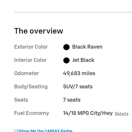
The overview
Exterior Color
Black Raven
Interior Color
Jet Black
Odometer
49,683 miles
Body/Seating
SUV/7 seats
Seats
7 seats
Fuel Economy
14/18 MPG City/Hwy
Details