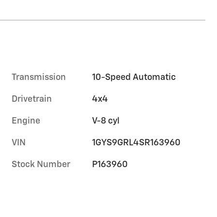
Transmission
10-Speed Automatic
Drivetrain
4x4
Engine
V-8 cyl
VIN
1GYS9GRL4SR163960
Stock Number
P163960