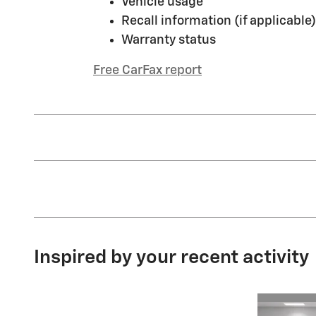
Vehicle usage
Recall information (if applicable)
Warranty status
Free CarFax report
Inspired by your recent activity