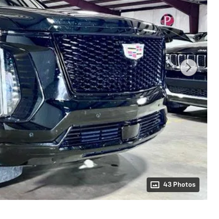
43 Photos