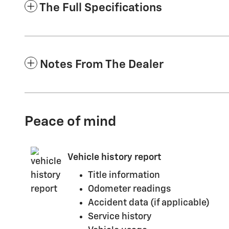
The Full Specifications
Notes From The Dealer
Peace of mind
Vehicle history report
Title information
Odometer readings
Accident data (if applicable)
Service history