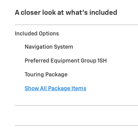
A closer look at what’s included
Included Options
Navigation System
Preferred Equipment Group 1SH
Touring Package
Show All Package Items