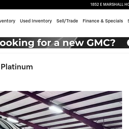
1852 E MARSHALL H
ventory
Used Inventory
Sell/Trade
Finance & Specials
 Platinum