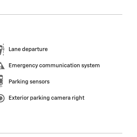
Lane departure
Emergency communication system
Parking sensors
Exterior parking camera right