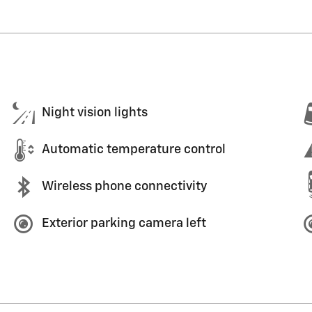
Night vision lights
Automatic temperature control
Wireless phone connectivity
Exterior parking camera left