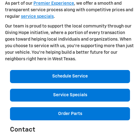
As part of our
Premier Experience
, we offer a smooth and
transparent service process along with competitive prices and
regular
service specials
.
Our team is proud to support the local community through our
Giving Hope initiative, where a portion of every transaction
goes toward helping local individuals and organizations. When
you choose to service with us, you're supporting more than just
your vehicle. You're helping build a better future for our
neighbors right here in West Texas.
Schedule Service
Service Specials
Order Parts
Contact