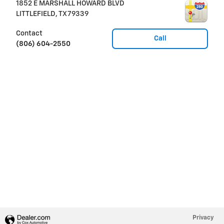
1852 E MARSHALL HOWARD BLVD
LITTLEFIELD
,
TX
79339
Contact
Call
(806) 604-2550
Privacy