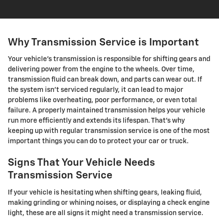
Why Transmission Service is Important
Your vehicle's transmission is responsible for shifting gears and
delivering power from the engine to the wheels. Over time,
transmission fluid can break down, and parts can wear out. If
the system isn't serviced regularly, it can lead to major
problems like overheating, poor performance, or even total
failure. A properly maintained transmission helps your vehicle
run more efficiently and extends its lifespan. That's why
keeping up with regular transmission service is one of the most
important things you can do to protect your car or truck.
Signs That Your Vehicle Needs
Transmission Service
If your vehicle is hesitating when shifting gears, leaking fluid,
making grinding or whining noises, or displaying a check engine
light, these are all signs it might need a transmission service.