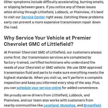
Other symptoms include difficulty accelerating, burning smells,
or slipping between gears. If you notice any of these issues
while driving through Littlefield, Lubbock, or Plainview, it's best
to visit our
Service Center
right away. Catching these problems
early can prevent a more expensive transmission repair down
the road.
Why Service Your Vehicle at Premier
Chevrolet GMC of Littlefield?
At Premier Chevrolet GMC of Littlefield, our customers always
come first. Our transmission services are completed by
factory-trained, certified technicians who understand the
needs of your Chevrolet or GMC vehicle. We use OEM-approved
transmission fluid and parts to make sure everything meets the
highest standards. When you visit us, we'll perform a complete
inspection and keep you informed every step of the way. Plus,
you can
schedule your service online
for added convenience.
We proudly serve drivers from Littlefield, Lubbock, and
Plainview, and our team also works with customers from
nearby communities like
Levelland
,
Muleshoe
, and
Brownfield
.