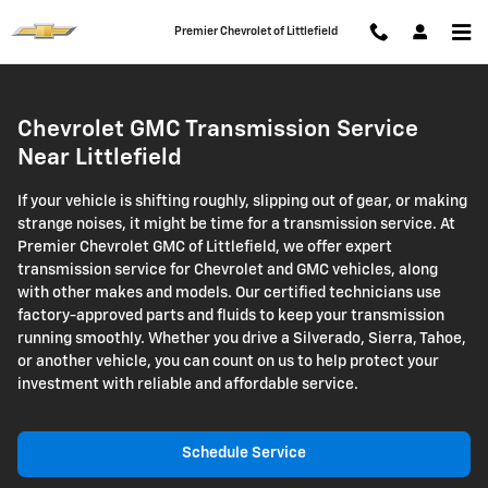
Transmission Service
Skip to main content
Premier Chevrolet of Littlefield
Chevrolet GMC Transmission Service
Near Littlefield
If your vehicle is shifting roughly, slipping out of gear, or making
strange noises, it might be time for a transmission service. At
Premier Chevrolet GMC of Littlefield, we offer expert
transmission service for Chevrolet and GMC vehicles, along
with other makes and models. Our certified technicians use
factory-approved parts and fluids to keep your transmission
running smoothly. Whether you drive a Silverado, Sierra, Tahoe,
or another vehicle, you can count on us to help protect your
investment with reliable and affordable service.
Schedule Service