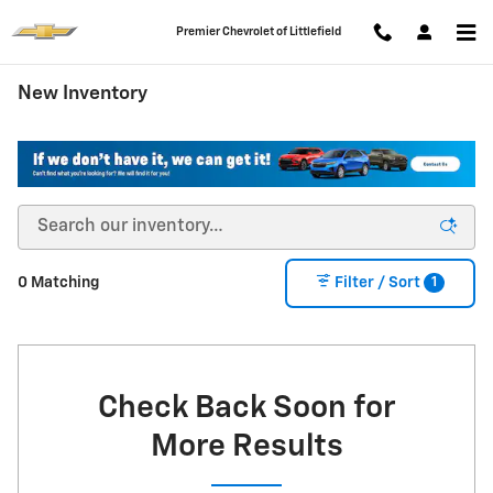
Skip to main content
Premier Chevrolet of Littlefield
New Inventory
1
0 Matching
Filter / Sort
Check Back Soon for
More Results