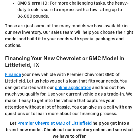
GMC Sierra HD:
For more challenging tasks, the heavy-
duty truck is sure to impress with a tow rating up to
36,000 pounds.
These are just some of the many models we have available in
our new inventory. Our sales team will help you choose the right
model and build it to your needs with special packages and
options.
Financing Your New Chevrolet or GMC Model in
Littlefield, TX
Finance
your new vehicle with Premier Chevrolet GMC of
Littlefield. Let us help you get a loan that fits your needs. You
can get started with our
online application
and find out how
much you qualify for. Use your current vehicle as a trade-in. We
make it easy to get into the vehicle that captures your
attention without a lot of hassle. You can give us a call with any
questions or to learn more about our financing process.
Let
Premier Chevrolet GMC of Littlefield
help you get into a
brand-new model. Check out our inventory online and see what
we have to offer.