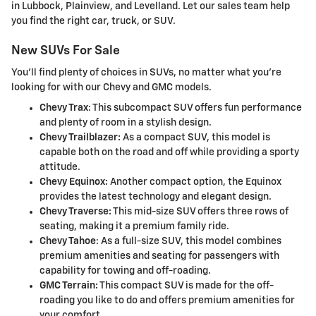
in Lubbock, Plainview, and Levelland. Let our sales team help
you find the right car, truck, or SUV.
New SUVs For Sale
You'll find plenty of choices in SUVs, no matter what you're
looking for with our Chevy and GMC models.
Chevy Trax
: This subcompact SUV offers fun performance
and plenty of room in a stylish design.
Chevy Trailblazer:
As a compact SUV, this model is
capable both on the road and off while providing a sporty
attitude.
Chevy Equinox:
Another compact option, the Equinox
provides the latest technology and elegant design.
Chevy Traverse:
This mid-size SUV offers three rows of
seating, making it a premium family ride.
Chevy Tahoe
: As a full-size SUV, this model combines
premium amenities and seating for passengers with
capability for towing and off-roading.
GMC Terrain:
This compact SUV is made for the off-
roading you like to do and offers premium amenities for
your comfort.