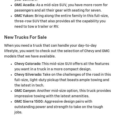
GMC Acadia:
As a mid-size SUV, you have more room for
passengers and all their gear with seating for seven.
GMC Yukon:
Bring along the entire family in this full-size,
three-row SUV that also provides all the capability you
need to tow a trailer or RV.
New Trucks For Sale
When you need a truck that can handle your day-to-day
lifestyle, you want to check out the selection of Chevy and GMC
models that we have available.
Chevy Colorado:
This mid-size SUV offers all the features
you want in a truck in a more compact design.
Chevy Silverado:
Take on the challenges of the road in this
full-size, light-duty pickup that boasts ample towing and
the latest in tech.
GMC Canyon:
Another mid-size option, this truck provides
impressive towing with the latest amenities.
GMC Sierra 1500:
Aggressive design pairs with
outstanding power and strength to take on the tough
jobs.