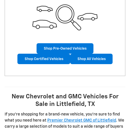
Shop Pre-Owned Vehicles
Shop Certified Vehicles
Shop All Vehicles
New Chevrolet and GMC Vehicles For
Sale in Littlefield, TX
If you're shopping for a brand-new vehicle, you're sure to find
what you need here at
Premier Chevrolet GMC of Littlefield
. We
carry a large selection of models to suit a wide range of buyers