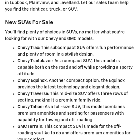
in Lubbock, Plainview, and Levelland. Let our sales team help
you find the right car, truck, or SUV.
New SUVs For Sale
You'll find plenty of choices in SUVs, no matter what you're
looking for with our Chevy and GMC models.
Chevy Trax
: This subcompact SUV offers fun performance
and plenty of room in a stylish design.
Chevy Trailblazer:
As a compact SUV, this model is
capable both on the road and off while providing a sporty
attitude.
Chevy Equinox:
Another compact option, the Equinox
provides the latest technology and elegant design.
Chevy Traverse:
This mid-size SUV offers three rows of
seating, making it a premium family ride.
Chevy Tahoe
: As a full-size SUV, this model combines
premium amenities and seating for passengers with
capability for towing and off-roading.
GMC Terrain:
This compact SUV is made for the off-
roading you like to do and offers premium amenities for
your comfort.