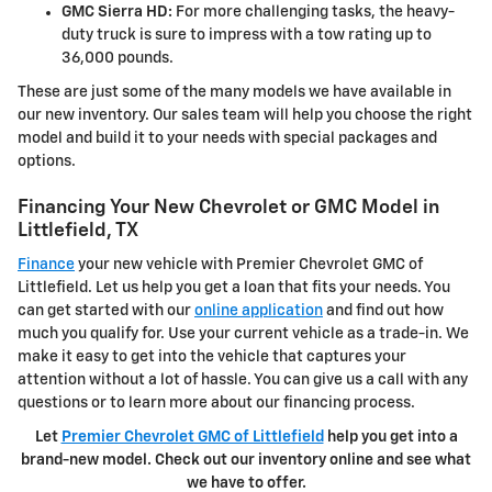
GMC Sierra HD:
For more challenging tasks, the heavy-
duty truck is sure to impress with a tow rating up to
36,000 pounds.
These are just some of the many models we have available in
our new inventory. Our sales team will help you choose the right
model and build it to your needs with special packages and
options.
Financing Your New Chevrolet or GMC Model in
Littlefield, TX
Finance
your new vehicle with Premier Chevrolet GMC of
Littlefield. Let us help you get a loan that fits your needs. You
can get started with our
online application
and find out how
much you qualify for. Use your current vehicle as a trade-in. We
make it easy to get into the vehicle that captures your
attention without a lot of hassle. You can give us a call with any
questions or to learn more about our financing process.
Let
Premier Chevrolet GMC of Littlefield
help you get into a
brand-new model. Check out our inventory online and see what
we have to offer.