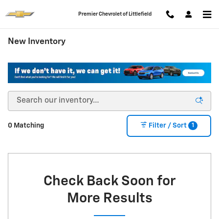
Skip to main content
Premier Chevrolet of Littlefield
New Inventory
1
0 Matching
Filter / Sort
Check Back Soon for
More Results