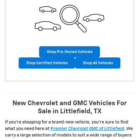
Shop Pre-Owned Vehicles
Shop Certified Vehicles
Shop All Vehicles
New Chevrolet and GMC Vehicles For
Sale in Littlefield, TX
If you're shopping for a brand-new vehicle, you're sure to find
what you need here at
Premier Chevrolet GMC of Littlefield
. We
carry a large selection of models to suit a wide range of buyers