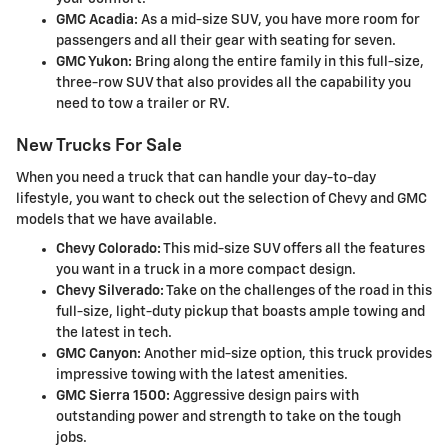
GMC Acadia:
As a mid-size SUV, you have more room for
passengers and all their gear with seating for seven.
GMC Yukon:
Bring along the entire family in this full-size,
three-row SUV that also provides all the capability you
need to tow a trailer or RV.
New Trucks For Sale
When you need a truck that can handle your day-to-day
lifestyle, you want to check out the selection of Chevy and GMC
models that we have available.
Chevy Colorado:
This mid-size SUV offers all the features
you want in a truck in a more compact design.
Chevy Silverado:
Take on the challenges of the road in this
full-size, light-duty pickup that boasts ample towing and
the latest in tech.
GMC Canyon:
Another mid-size option, this truck provides
impressive towing with the latest amenities.
GMC Sierra 1500:
Aggressive design pairs with
outstanding power and strength to take on the tough
jobs.