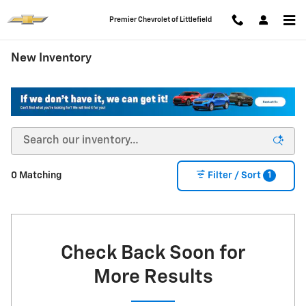
Skip to main content
Premier Chevrolet of Littlefield
New Inventory
1
0 Matching
Filter / Sort
Check Back Soon for
More Results