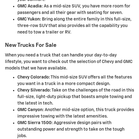
GMC Acadia:
As a mid-size SUV, you have more room for
passengers and all their gear with seating for seven.
GMC Yukon:
Bring along the entire family in this full-size,
three-row SUV that also provides all the capability you
need to tow a trailer or RV.
New Trucks For Sale
When you need a truck that can handle your day-to-day
lifestyle, you want to check out the selection of Chevy and GMC
models that we have available.
Chevy Colorado:
This mid-size SUV offers all the features
you want in a truck in a more compact design.
Chevy Silverado:
Take on the challenges of the road in this
full-size, light-duty pickup that boasts ample towing and
the latest in tech.
GMC Canyon:
Another mid-size option, this truck provides
impressive towing with the latest amenities.
GMC Sierra 1500:
Aggressive design pairs with
outstanding power and strength to take on the tough
jobs.