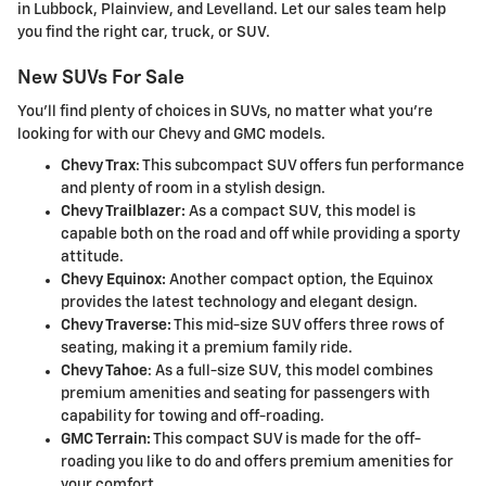
in Lubbock, Plainview, and Levelland. Let our sales team help
you find the right car, truck, or SUV.
New SUVs For Sale
You'll find plenty of choices in SUVs, no matter what you're
looking for with our Chevy and GMC models.
Chevy Trax
: This subcompact SUV offers fun performance
and plenty of room in a stylish design.
Chevy Trailblazer:
As a compact SUV, this model is
capable both on the road and off while providing a sporty
attitude.
Chevy Equinox:
Another compact option, the Equinox
provides the latest technology and elegant design.
Chevy Traverse:
This mid-size SUV offers three rows of
seating, making it a premium family ride.
Chevy Tahoe
: As a full-size SUV, this model combines
premium amenities and seating for passengers with
capability for towing and off-roading.
GMC Terrain:
This compact SUV is made for the off-
roading you like to do and offers premium amenities for
your comfort.