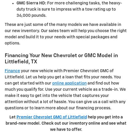
GMC Sierra HD:
For more challenging tasks, the heavy-
duty truck is sure to impress with a tow rating up to
36,000 pounds.
These are just some of the many models we have available in
our new inventory. Our sales team will help you choose the right
model and build it to your needs with special packages and
options.
Financing Your New Chevrolet or GMC Model in
Littlefield, TX
Finance
your new vehicle with Premier Chevrolet GMC of
Littlefield. Let us help you get a loan that fits your needs. You
can get started with our
online application
and find out how
much you qualify for. Use your current vehicle as a trade-in. We
make it easy to get into the vehicle that captures your
attention without a lot of hassle. You can give us a call with any
questions or to learn more about our financing process.
Let
Premier Chevrolet GMC of Littlefield
help you get into a
brand-new model. Check out our inventory online and see what
we have to offer.