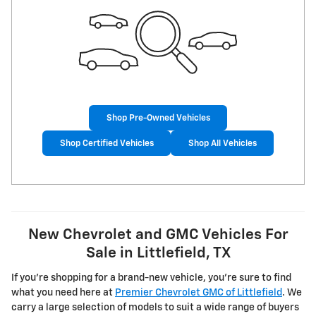
Shop Pre-Owned Vehicles
Shop Certified Vehicles
Shop All Vehicles
New Chevrolet and GMC Vehicles For
Sale in Littlefield, TX
If you're shopping for a brand-new vehicle, you're sure to find
what you need here at
Premier Chevrolet GMC of Littlefield
. We
carry a large selection of models to suit a wide range of buyers