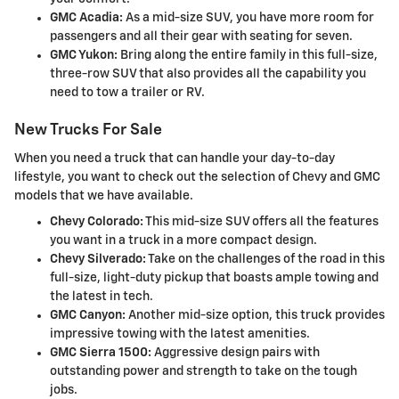
GMC Acadia:
As a mid-size SUV, you have more room for
passengers and all their gear with seating for seven.
GMC Yukon:
Bring along the entire family in this full-size,
three-row SUV that also provides all the capability you
need to tow a trailer or RV.
New Trucks For Sale
When you need a truck that can handle your day-to-day
lifestyle, you want to check out the selection of Chevy and GMC
models that we have available.
Chevy Colorado:
This mid-size SUV offers all the features
you want in a truck in a more compact design.
Chevy Silverado:
Take on the challenges of the road in this
full-size, light-duty pickup that boasts ample towing and
the latest in tech.
GMC Canyon:
Another mid-size option, this truck provides
impressive towing with the latest amenities.
GMC Sierra 1500:
Aggressive design pairs with
outstanding power and strength to take on the tough
jobs.