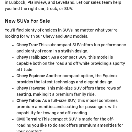
in Lubbock, Plainview, and Levelland. Let our sales team help
you find the right car, truck, or SUV.
New SUVs For Sale
You'll find plenty of choices in SUVs, no matter what you're
looking for with our Chevy and GMC models.
Chevy Trax
: This subcompact SUV offers fun performance
and plenty of room in a stylish design.
Chevy Trailblazer:
As a compact SUV, this model is
capable both on the road and off while providing a sporty
attitude.
Chevy Equinox:
Another compact option, the Equinox
provides the latest technology and elegant design.
Chevy Traverse:
This mid-size SUV offers three rows of
seating, making it a premium family ride.
Chevy Tahoe
: As a full-size SUV, this model combines
premium amenities and seating for passengers with
capability for towing and off-roading.
GMC Terrain:
This compact SUV is made for the off-
roading you like to do and offers premium amenities for
your comfort.