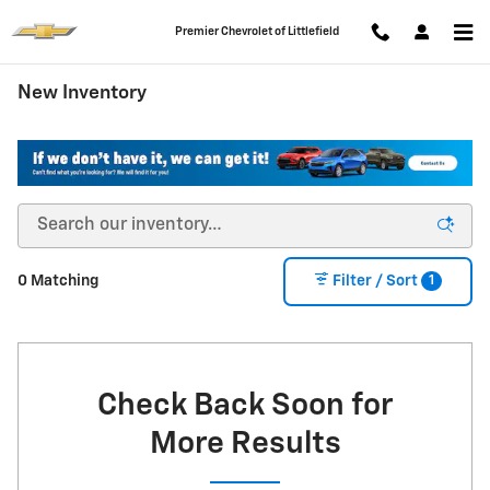
Skip to main content
Premier Chevrolet of Littlefield
New Inventory
1
0 Matching
Filter / Sort
Check Back Soon for
More Results