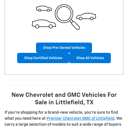
Shop Pre-Owned Vehicles
Shop Certified Vehicles
Shop All Vehicles
New Chevrolet and GMC Vehicles For
Sale in Littlefield, TX
If you're shopping for a brand-new vehicle, you're sure to find
what you need here at
Premier Chevrolet GMC of Littlefield
. We
carry a large selection of models to suit a wide range of buyers