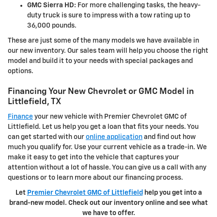
GMC Sierra HD:
For more challenging tasks, the heavy-
duty truck is sure to impress with a tow rating up to
36,000 pounds.
These are just some of the many models we have available in
our new inventory. Our sales team will help you choose the right
model and build it to your needs with special packages and
options.
Financing Your New Chevrolet or GMC Model in
Littlefield, TX
Finance
your new vehicle with Premier Chevrolet GMC of
Littlefield. Let us help you get a loan that fits your needs. You
can get started with our
online application
and find out how
much you qualify for. Use your current vehicle as a trade-in. We
make it easy to get into the vehicle that captures your
attention without a lot of hassle. You can give us a call with any
questions or to learn more about our financing process.
Let
Premier Chevrolet GMC of Littlefield
help you get into a
brand-new model. Check out our inventory online and see what
we have to offer.