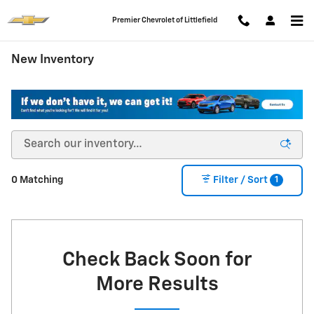
Skip to main content
Premier Chevrolet of Littlefield
New Inventory
1
0 Matching
Filter / Sort
Check Back Soon for
More Results