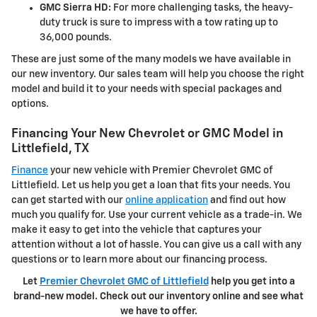
GMC Sierra HD:
For more challenging tasks, the heavy-
duty truck is sure to impress with a tow rating up to
36,000 pounds.
These are just some of the many models we have available in
our new inventory. Our sales team will help you choose the right
model and build it to your needs with special packages and
options.
Financing Your New Chevrolet or GMC Model in
Littlefield, TX
Finance
your new vehicle with Premier Chevrolet GMC of
Littlefield. Let us help you get a loan that fits your needs. You
can get started with our
online application
and find out how
much you qualify for. Use your current vehicle as a trade-in. We
make it easy to get into the vehicle that captures your
attention without a lot of hassle. You can give us a call with any
questions or to learn more about our financing process.
Let
Premier Chevrolet GMC of Littlefield
help you get into a
brand-new model. Check out our inventory online and see what
we have to offer.