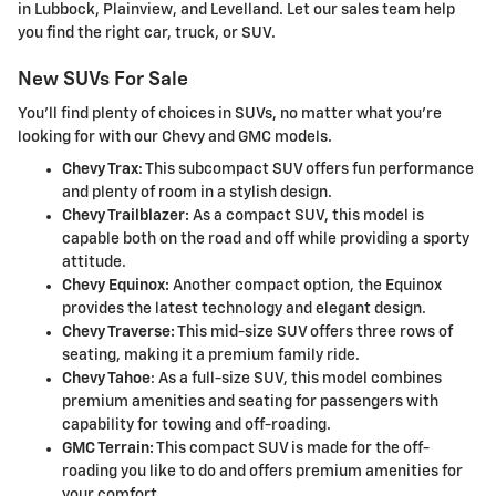
in Lubbock, Plainview, and Levelland. Let our sales team help
you find the right car, truck, or SUV.
New SUVs For Sale
You'll find plenty of choices in SUVs, no matter what you're
looking for with our Chevy and GMC models.
Chevy Trax
: This subcompact SUV offers fun performance
and plenty of room in a stylish design.
Chevy Trailblazer:
As a compact SUV, this model is
capable both on the road and off while providing a sporty
attitude.
Chevy Equinox:
Another compact option, the Equinox
provides the latest technology and elegant design.
Chevy Traverse:
This mid-size SUV offers three rows of
seating, making it a premium family ride.
Chevy Tahoe
: As a full-size SUV, this model combines
premium amenities and seating for passengers with
capability for towing and off-roading.
GMC Terrain:
This compact SUV is made for the off-
roading you like to do and offers premium amenities for
your comfort.