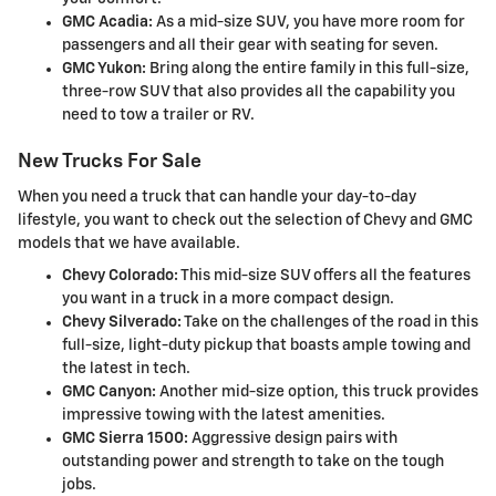
GMC Acadia:
As a mid-size SUV, you have more room for
passengers and all their gear with seating for seven.
GMC Yukon:
Bring along the entire family in this full-size,
three-row SUV that also provides all the capability you
need to tow a trailer or RV.
New Trucks For Sale
When you need a truck that can handle your day-to-day
lifestyle, you want to check out the selection of Chevy and GMC
models that we have available.
Chevy Colorado:
This mid-size SUV offers all the features
you want in a truck in a more compact design.
Chevy Silverado:
Take on the challenges of the road in this
full-size, light-duty pickup that boasts ample towing and
the latest in tech.
GMC Canyon:
Another mid-size option, this truck provides
impressive towing with the latest amenities.
GMC Sierra 1500:
Aggressive design pairs with
outstanding power and strength to take on the tough
jobs.