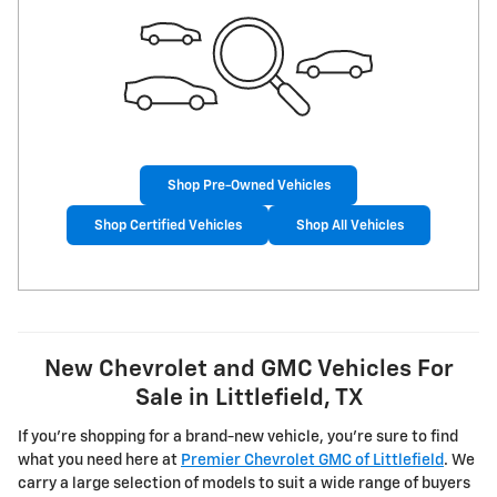
Shop Pre-Owned Vehicles
Shop Certified Vehicles
Shop All Vehicles
New Chevrolet and GMC Vehicles For
Sale in Littlefield, TX
If you're shopping for a brand-new vehicle, you're sure to find
what you need here at
Premier Chevrolet GMC of Littlefield
. We
carry a large selection of models to suit a wide range of buyers