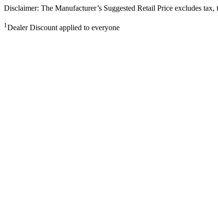
Disclaimer: The Manufacturer’s Suggested Retail Price excludes tax, tit
1
Dealer Discount applied to everyone