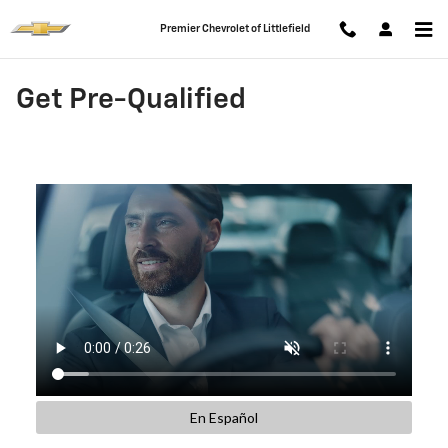
Skip to main content
Premier Chevrolet of Littlefield
Get Pre-Qualified