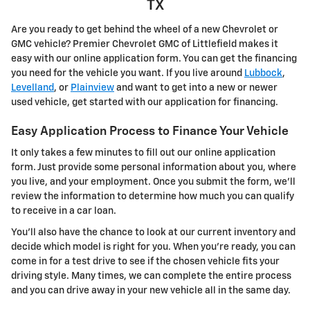
TX
Are you ready to get behind the wheel of a new Chevrolet or
GMC vehicle? Premier Chevrolet GMC of Littlefield makes it
easy with our online application form. You can get the financing
you need for the vehicle you want. If you live around
Lubbock
,
Levelland
, or
Plainview
and want to get into a new or newer
used vehicle, get started with our application for financing.
Easy Application Process to Finance Your Vehicle
It only takes a few minutes to fill out our online application
form. Just provide some personal information about you, where
you live, and your employment. Once you submit the form, we'll
review the information to determine how much you can qualify
to receive in a car loan.
You'll also have the chance to look at our current inventory and
decide which model is right for you. When you're ready, you can
come in for a test drive to see if the chosen vehicle fits your
driving style. Many times, we can complete the entire process
and you can drive away in your new vehicle all in the same day.