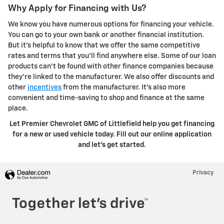
Why Apply for Financing with Us?
We know you have numerous options for financing your vehicle.
You can go to your own bank or another financial institution.
But it's helpful to know that we offer the same competitive
rates and terms that you'll find anywhere else. Some of our loan
products can't be found with other finance companies because
they're linked to the manufacturer. We also offer discounts and
other
incentives
from the manufacturer. It's also more
convenient and time-saving to shop and finance at the same
place.
Let Premier Chevrolet GMC of Littlefield help you get financing
for a new or used vehicle today. Fill out our online application
and let's get started.
Privacy