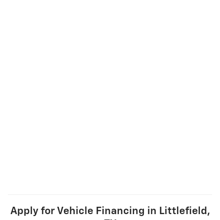
Apply for Vehicle Financing in Littlefield,