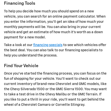
Financing Tools
To help you decide how much you should spend on a new
vehicle, you can search for an online payment calculator. When
you enter the information, you'll get an idea of how much your
monthly payments will be. You can also bring in your current
vehicle and get an estimate of how much it's worth as a down
payment for a new model.
Take a look at our
financing specials
to see which vehicles offer
the best deal. You can also talk to our financing specialists to
help you understand the process.
Find Your Vehicle
Once you've started the financing process, you can focus on the
fun of shopping for your vehicle. You'll want to check out our
current inventory of brand-new Chevrolet and GMC models, like
the Chevy Silverado 1500 or the GMC Sierra 1500. You may want
to take a test drive in the Chevy Malibu or the GMC Terrain. If
you like to put a thrill in your ride, you'll want to get behind the
wheel of a Chevrolet Camaro or Corvette Stingray.