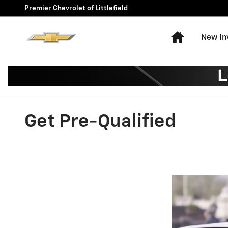
Skip to main content
Premier Chevrolet of Littlefield
Home
New In
Get Pre-Qualified