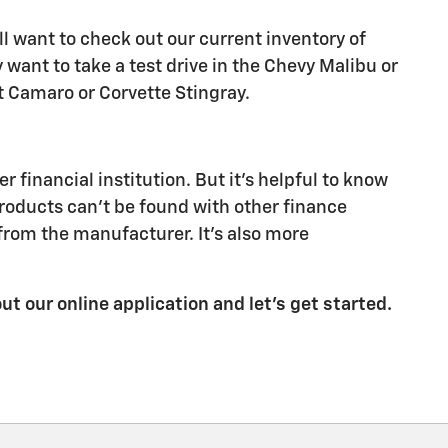
ll want to check out our current inventory of
ant to take a test drive in the Chevy Malibu or
let Camaro or Corvette Stingray.
financial institution. But it's helpful to know
products can't be found with other finance
from the manufacturer. It's also more
out our online application and let's get started.