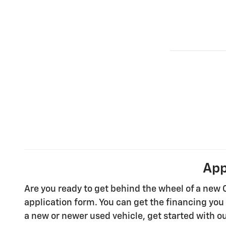
App
Are you ready to get behind the wheel of a new 
application form. You can get the financing you 
a new or newer used vehicle, get started with ou