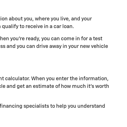
tion about you, where you live, and your
alify to receive in a car loan.
hen you're ready, you can come in for a test
cess and you can drive away in your new vehicle
t calculator. When you enter the information,
cle and get an estimate of how much it's worth
r financing specialists to help you understand