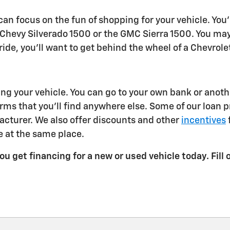
an focus on the fun of shopping for your vehicle. You'
hevy Silverado 1500 or the GMC Sierra 1500. You may w
ur ride, you'll want to get behind the wheel of a Chevro
 your vehicle. You can go to your own bank or another 
rms that you'll find anywhere else. Some of our loan 
cturer. We also offer discounts and other
incentives
 at the same place.
u get financing for a new or used vehicle today. Fill 