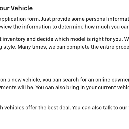
our Vehicle
ne application form. Just provide some personal informa
view the information to determine how much you can qu
nt inventory and decide which model is right for you. W
ving style. Many times, we can complete the entire pro
n a new vehicle, you can search for an online paymen
ments will be. You can also bring in your current vehi
h vehicles offer the best deal. You can also talk to ou