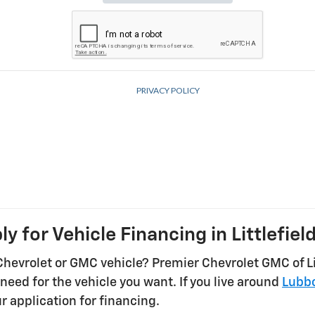
ly for Vehicle Financing in Littlefield
Chevrolet or GMC vehicle? Premier Chevrolet GMC of Lit
need for the vehicle you want. If you live around
Lubb
r application for financing.