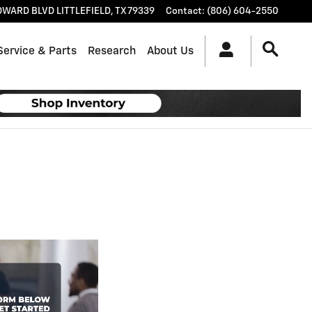
OWARD BLVD
LITTLEFIELD
,
TX
79339
Contact
:
(806) 604-2550
Service & Parts
Research
About Us