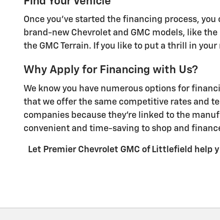
Find Your Vehicle
Once you've started the financing process, you c
brand-new Chevrolet and GMC models, like the C
the GMC Terrain. If you like to put a thrill in yo
Why Apply for Financing with Us?
We know you have numerous options for financing
that we offer the same competitive rates and te
companies because they're linked to the manufa
convenient and time-saving to shop and finance
Let Premier Chevrolet GMC of Littlefield help yo