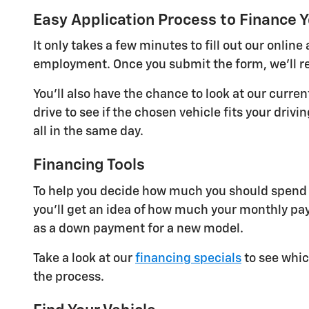
Easy Application Process to Finance Y
It only takes a few minutes to fill out our onli
employment. Once you submit the form, we'll re
You'll also have the chance to look at our curre
drive to see if the chosen vehicle fits your dri
all in the same day.
Financing Tools
To help you decide how much you should spend o
you'll get an idea of how much your monthly pay
as a down payment for a new model.
Take a look at our
financing specials
to see whic
the process.