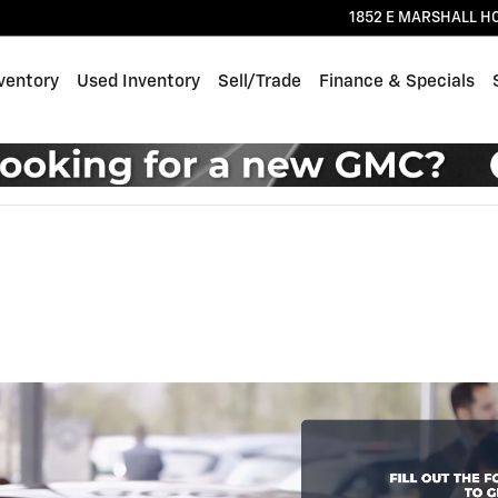
1852 E MARSHALL H
ventory
Used Inventory
Sell/Trade
Finance & Specials