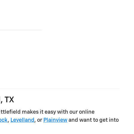
, TX
tlefield makes it easy with our online
ock
,
Levelland
, or
Plainview
and want to get into