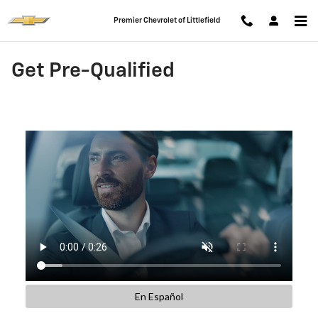
Skip to main content
Premier Chevrolet of Littlefield
Get Pre-Qualified