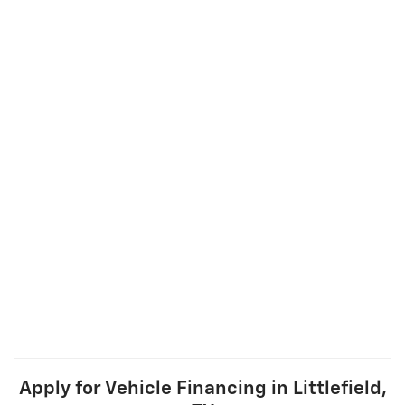
Apply for Vehicle Financing in Littlefield,