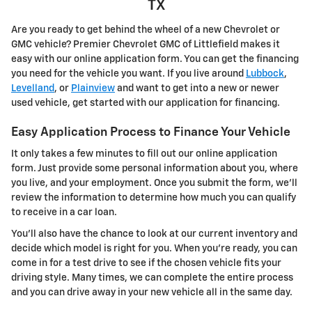
TX
Are you ready to get behind the wheel of a new Chevrolet or
GMC vehicle? Premier Chevrolet GMC of Littlefield makes it
easy with our online application form. You can get the financing
you need for the vehicle you want. If you live around
Lubbock
,
Levelland
, or
Plainview
and want to get into a new or newer
used vehicle, get started with our application for financing.
Easy Application Process to Finance Your Vehicle
It only takes a few minutes to fill out our online application
form. Just provide some personal information about you, where
you live, and your employment. Once you submit the form, we'll
review the information to determine how much you can qualify
to receive in a car loan.
You'll also have the chance to look at our current inventory and
decide which model is right for you. When you're ready, you can
come in for a test drive to see if the chosen vehicle fits your
driving style. Many times, we can complete the entire process
and you can drive away in your new vehicle all in the same day.