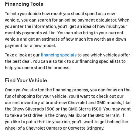
Financing Tools
To help you decide how much you should spend on a new
vehicle, you can search for an online payment calculator. When
you enter the information, you'll get an idea of how much your
monthly payments will be. You can also bring in your current
vehicle and get an estimate of how much it's worth as a down
payment for a new model.
Take a look at our
financing specials
to see which vehicles offer
the best deal. You can also talk to our financing specialists to
help you understand the process.
Find Your Vehicle
Once you've started the financing process, you can focus on the
fun of shopping for your vehicle. You'll want to check out our
current inventory of brand-new Chevrolet and GMC models, like
the Chevy Silverado 1500 or the GMC Sierra 1500. You may want
to take a test drive in the Chevy Malibu or the GMC Terrain. If
you like to put a thrill in your ride, you'll want to get behind the
wheel of a Chevrolet Camaro or Corvette Stingray.