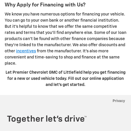
Why Apply for Financing with Us?
We know you have numerous options for financing your vehicle.
You can go to your own bank or another financial institution.
But it's helpful to know that we offer the same competitive
rates and terms that you'll find anywhere else. Some of our loan
products can't be found with other finance companies because
they're linked to the manufacturer. We also offer discounts and
other
incentives
from the manufacturer. It's also more
convenient and time-saving to shop and finance at the same
place.
Let Premier Chevrolet GMC of Littlefield help you get financing
for a new or used vehicle today. Fill out our online application
and let's get started.
Privacy