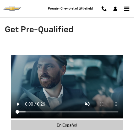
Skip to main content
Premier Chevrolet of Littlefield
Get Pre-Qualified