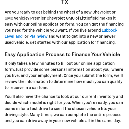
TX
Are you ready to get behind the wheel of a new Chevrolet or
GMC vehicle? Premier Chevrolet GMC of Littlefield makes it
easy with our online application form. You can get the financing
you need for the vehicle you want. If you live around
Lubbock
,
Levelland
, or
Plainview
and want to get into a new or newer
used vehicle, get started with our application for financing.
Easy Application Process to Finance Your Vehicle
It only takes a few minutes to fill out our online application
form. Just provide some personal information about you, where
you live, and your employment. Once you submit the form, we'll
review the information to determine how much you can qualify
to receive in a car loan.
You'll also have the chance to look at our current inventory and
decide which model is right for you. When you're ready, you can
come in for a test drive to see if the chosen vehicle fits your
driving style. Many times, we can complete the entire process
and you can drive away in your new vehicle all in the same day.