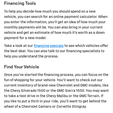
Financing Tools
To help you decide how much you should spend on a new
vehicle, you can search for an online payment calculator. When
you enter the information, you'll get an idea of how much your
monthly payments will be. You can also bring in your current
vehicle and get an estimate of how much it's worth as a down
payment for a new model.
Take a look at our
financing specials
to see which vehicles offer
the best deal. You can also talk to our financing specialists to
help you understand the process.
Find Your Vehicle
Once you've started the financing process, you can focus on the
fun of shopping for your vehicle. You'll want to check out our
current inventory of brand-new Chevrolet and GMC models, like
the Chevy Silverado 1500 or the GMC Sierra 1500. You may want
to take a test drive in the Chevy Malibu or the GMC Terrain. If
you like to put a thrill in your ride, you'll want to get behind the
wheel of a Chevrolet Camaro or Corvette Stingray.