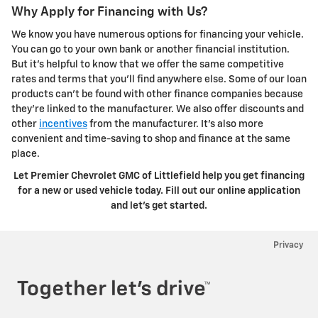
Why Apply for Financing with Us?
We know you have numerous options for financing your vehicle.
You can go to your own bank or another financial institution.
But it's helpful to know that we offer the same competitive
rates and terms that you'll find anywhere else. Some of our loan
products can't be found with other finance companies because
they're linked to the manufacturer. We also offer discounts and
other
incentives
from the manufacturer. It's also more
convenient and time-saving to shop and finance at the same
place.
Let Premier Chevrolet GMC of Littlefield help you get financing
for a new or used vehicle today. Fill out our online application
and let's get started.
Privacy