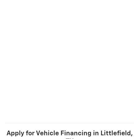
Apply for Vehicle Financing in Littlefield,