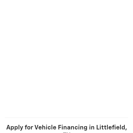
Apply for Vehicle Financing in Littlefield,