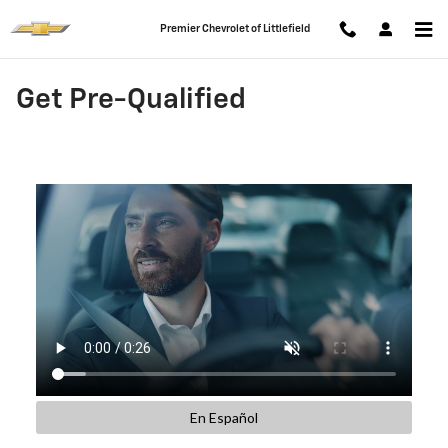
Skip to main content
Premier Chevrolet of Littlefield
Get Pre-Qualified