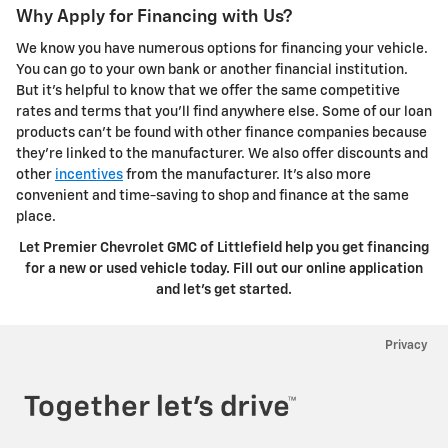
Why Apply for Financing with Us?
We know you have numerous options for financing your vehicle.
You can go to your own bank or another financial institution.
But it's helpful to know that we offer the same competitive
rates and terms that you'll find anywhere else. Some of our loan
products can't be found with other finance companies because
they're linked to the manufacturer. We also offer discounts and
other
incentives
from the manufacturer. It's also more
convenient and time-saving to shop and finance at the same
place.
Let Premier Chevrolet GMC of Littlefield help you get financing
for a new or used vehicle today. Fill out our online application
and let's get started.
Privacy