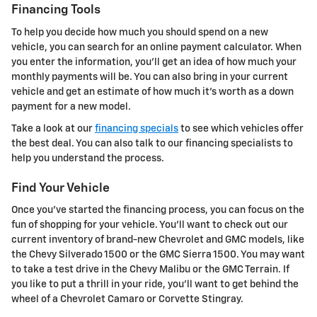
Financing Tools
To help you decide how much you should spend on a new
vehicle, you can search for an online payment calculator. When
you enter the information, you'll get an idea of how much your
monthly payments will be. You can also bring in your current
vehicle and get an estimate of how much it's worth as a down
payment for a new model.
Take a look at our
financing specials
to see which vehicles offer
the best deal. You can also talk to our financing specialists to
help you understand the process.
Find Your Vehicle
Once you've started the financing process, you can focus on the
fun of shopping for your vehicle. You'll want to check out our
current inventory of brand-new Chevrolet and GMC models, like
the Chevy Silverado 1500 or the GMC Sierra 1500. You may want
to take a test drive in the Chevy Malibu or the GMC Terrain. If
you like to put a thrill in your ride, you'll want to get behind the
wheel of a Chevrolet Camaro or Corvette Stingray.