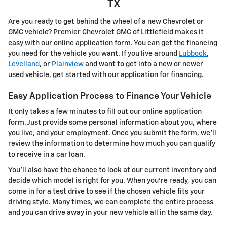
TX
Are you ready to get behind the wheel of a new Chevrolet or
GMC vehicle? Premier Chevrolet GMC of Littlefield makes it
easy with our online application form. You can get the financing
you need for the vehicle you want. If you live around
Lubbock
,
Levelland
, or
Plainview
and want to get into a new or newer
used vehicle, get started with our application for financing.
Easy Application Process to Finance Your Vehicle
It only takes a few minutes to fill out our online application
form. Just provide some personal information about you, where
you live, and your employment. Once you submit the form, we'll
review the information to determine how much you can qualify
to receive in a car loan.
You'll also have the chance to look at our current inventory and
decide which model is right for you. When you're ready, you can
come in for a test drive to see if the chosen vehicle fits your
driving style. Many times, we can complete the entire process
and you can drive away in your new vehicle all in the same day.